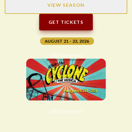
VIEW SEASON
GET TICKETS
AUGUST 21 - 23, 2026
Click for tickets
Click for tickets