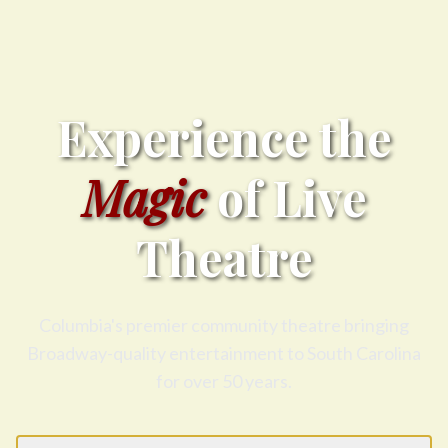
Experience the
Magic
of Live
Theatre
Columbia's premier community theatre bringing
Broadway-quality entertainment to South Carolina
for over 50 years.