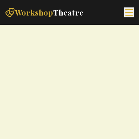
Workshop
Theatre